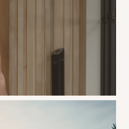
nd
, it
y and
ement
ought