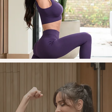
sting change happens outside the gym as much as in it. I'll w
with you on nutrition, stress, energy and sleep. The focus is o
practical shifts that fit into your life. Drawing on my culinary
kground, I'll share recipes and simple strategies that make ea
well feel like second nature, not a chore.
Empower and