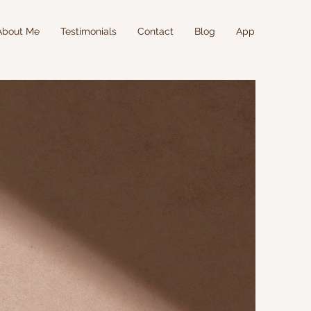
About Me
Testimonials
Contact
Blog
App
SON
RAINING