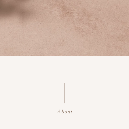
About