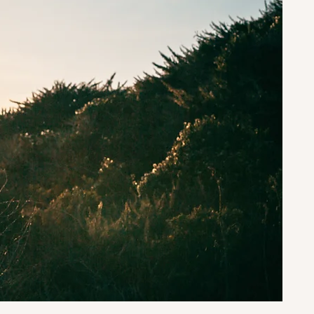
st-
 As a
every
our
 your