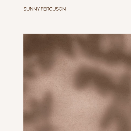
SUNNY FERGUSON
SU
PRIVAT