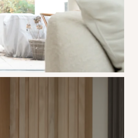
ork
n
ting