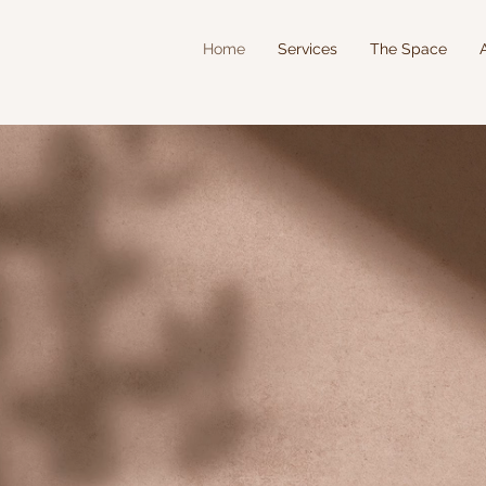
Home
Services
The Space
NNY FERGU
E WELLNESS AND T