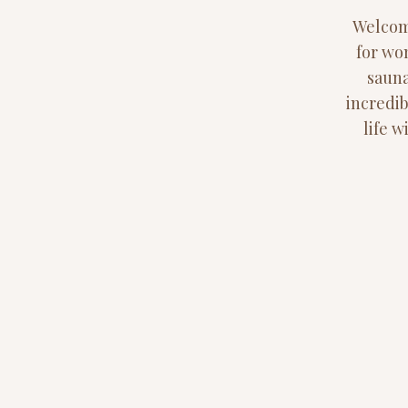
Welcome
for wo
sauna
incredib
life 