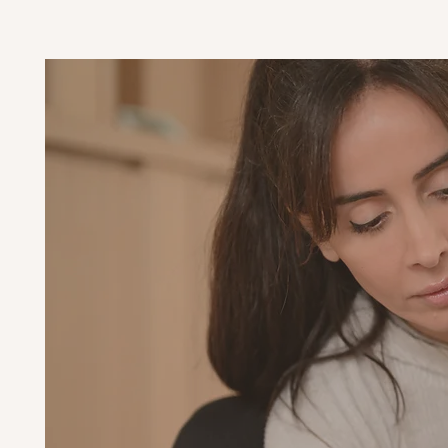
Con
s
wi