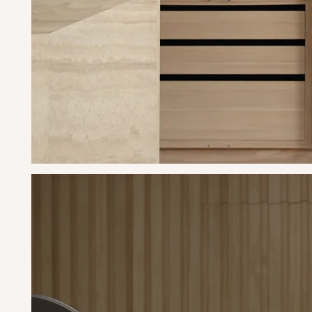
La
bac