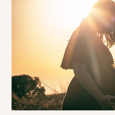
Ha
hand
cert
st
reco