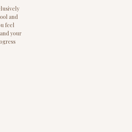
lusively
pool and
ou feel
e and your
rogress