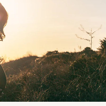
Pre & Postnatal
ving navigated pregnancy and postpartum myself, I know fir
 how hard it can be to find qualified, compassionate support.
ified pre and postnatal trainer, I'll guide you safely through 
age from building strength during pregnancy, supporting y
very after birth or helping you feel confident and at home in
body again.