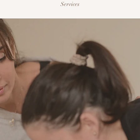
Services
1:1 Personal Trainin
sider me your partner in progress. I take the science of fitn
shape it into sessions built entirely around you, your goals, y
chedule, your body. Every session is designed to move you fo
th purpose, building real strength and visible results at a pac