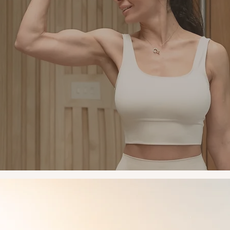
Mindset
y mission is to empower women to feel confident, capable a
erful in everything they do. Training builds more than muscle
ds self-belief, the confidence to take up space, trust your bod
y yourself differently. Every session is a space without judg
imitation, where you're encouraged to push past what you th
you were capable of.