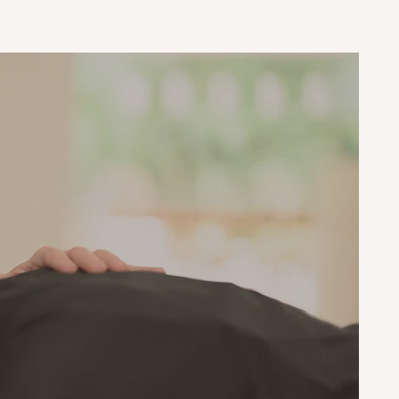
g
ess and
our
rward
e that