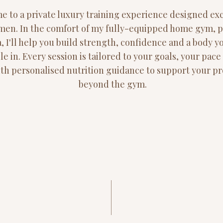
 to a private luxury training experience designed exc
men. In the comfort of my fully-equipped home gym, 
, I'll help you build strength, confidence and a body y
le in. Every session is tailored to your goals, your pac
with personalised nutrition guidance to support your p
beyond the gym.