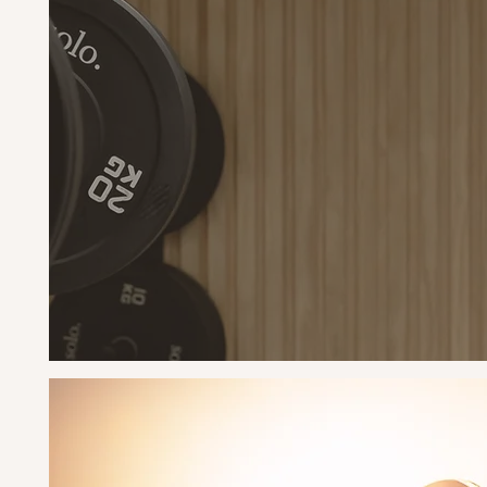
M
pow
buil
carr
or l