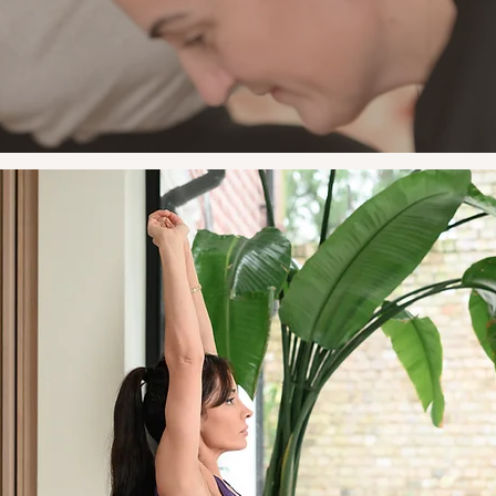
works for your life.
Outside the Gym